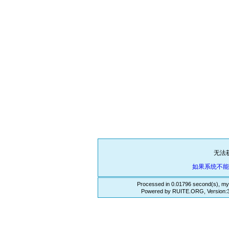
无法
如果系统不
Processed in 0.01796 second(s), my
Powered by RUITE.ORG, Version:3.3